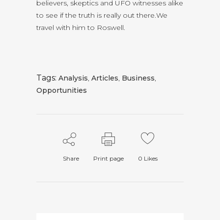
believers, skeptics and UFO witnesses alike
to see if the truth is really out there.We
travel with him to Roswell.
Tags:
Analysis
,
Articles
,
Business
,
Opportunities
Share
Print page
0
Likes