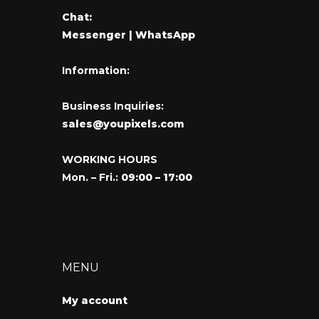
Chat:
Messenger
| WhatsApp
Information:
Business Inquiries:
sales@youpixels.com
WORKING HOURS
Mon. – Fri.:
09:00 – 17:00
MENU
My account