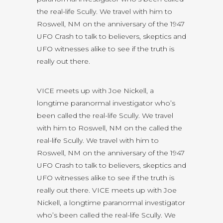
the real-life Scully. We travel with him to
Roswell, NM on the anniversary of the 1947
UFO Crash to talk to believers, skeptics and
UFO witnesses alike to see if the truth is
really out there.
VICE meets up with Joe Nickell, a
longtime paranormal investigator who’s
been called the real-life Scully. We travel
with him to Roswell, NM on the called the
real-life Scully. We travel with him to
Roswell, NM on the anniversary of the 1947
UFO Crash to talk to believers, skeptics and
UFO witnesses alike to see if the truth is
really out there. VICE meets up with Joe
Nickell, a longtime paranormal investigator
who’s been called the real-life Scully. We