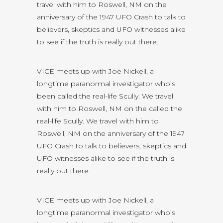
travel with him to Roswell, NM on the
anniversary of the 1947 UFO Crash to talk to
believers, skeptics and UFO witnesses alike
to see if the truth is really out there.
VICE meets up with Joe Nickell, a
longtime paranormal investigator who’s
been called the real-life Scully. We travel
with him to Roswell, NM on the called the
real-life Scully. We travel with him to
Roswell, NM on the anniversary of the 1947
UFO Crash to talk to believers, skeptics and
UFO witnesses alike to see if the truth is
really out there.
VICE meets up with Joe Nickell, a
longtime paranormal investigator who’s