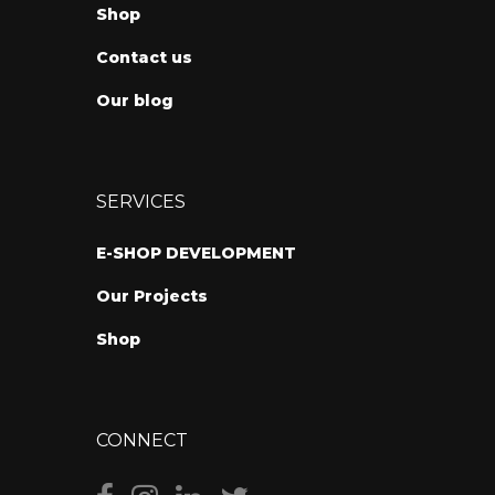
Shop
Contact us
Our blog
SERVICES
E-SHOP DEVELOPMENT
Our Projects
Shop
CONNECT