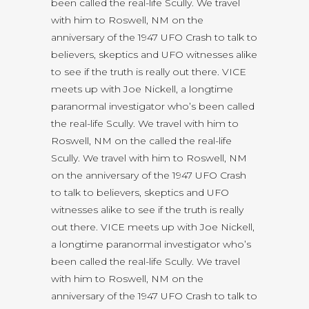
been called the real-life Scully. We travel
with him to Roswell, NM on the
anniversary of the 1947 UFO Crash to talk to
believers, skeptics and UFO witnesses alike
to see if the truth is really out there. VICE
meets up with Joe Nickell, a longtime
paranormal investigator who’s been called
the real-life Scully. We travel with him to
Roswell, NM on the called the real-life
Scully. We travel with him to Roswell, NM
on the anniversary of the 1947 UFO Crash
to talk to believers, skeptics and UFO
witnesses alike to see if the truth is really
out there. VICE meets up with Joe Nickell,
a longtime paranormal investigator who’s
been called the real-life Scully. We travel
with him to Roswell, NM on the
anniversary of the 1947 UFO Crash to talk to