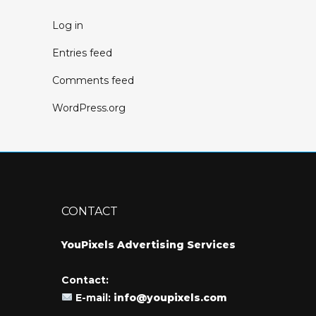
Log in
Entries feed
Comments feed
WordPress.org
CONTACT
YouPixels Advertising Services
Contact:
E-mail:
info@youpixels.com