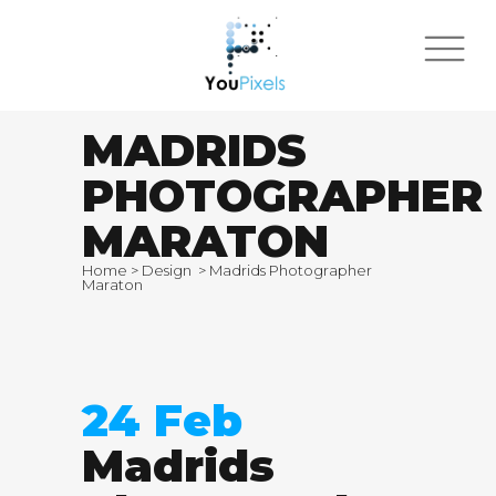
MADRIDS
PHOTOGRAPHER
MARATON
Home
>
Design
>
Madrids Photographer
Maraton
24 Feb
Madrids