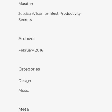
Maraton
Jessica Wilson
on
Best Productivity
Secrets
Archives
February 2016
Categories
Design
Music
Meta