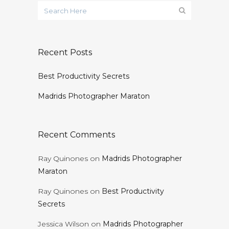
Recent Posts
Best Productivity Secrets
Madrids Photographer Maraton
Recent Comments
Ray Quinones
on
Madrids Photographer
Maraton
Ray Quinones
on
Best Productivity
Secrets
Jessica Wilson
on
Madrids Photographer