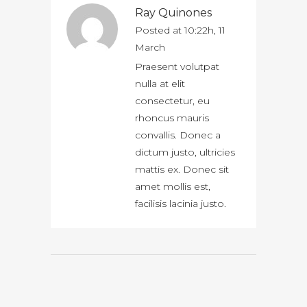
Ray Quinones
Posted at 10:22h, 11
March
Praesent volutpat
nulla at elit
consectetur, eu
rhoncus mauris
convallis. Donec a
dictum justo, ultricies
mattis ex. Donec sit
amet mollis est,
facilisis lacinia justo.