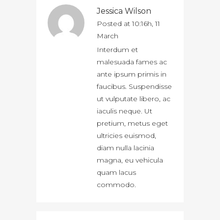
Jessica Wilson
Posted at 10:16h, 11
March
Interdum et
malesuada fames ac
ante ipsum primis in
faucibus. Suspendisse
ut vulputate libero, ac
iaculis neque. Ut
pretium, metus eget
ultricies euismod,
diam nulla lacinia
magna, eu vehicula
quam lacus
commodo.