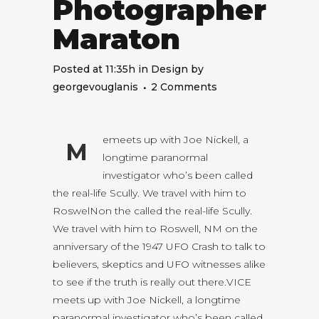
Photographer
Maraton
Posted at 11:35h
in
Design
by
georgevouglanis
2 Comments
emeets up with Joe Nickell, a
M
longtime paranormal
investigator who’s been called
the real-life Scully. We travel with him to
RoswelNon the called the real-life Scully.
We travel with him to Roswell, NM on the
anniversary of the 1947 UFO Crash to talk to
believers, skeptics and UFO witnesses alike
to see if the truth is really out there.VICE
meets up with Joe Nickell, a longtime
paranormal investigator who’s been called