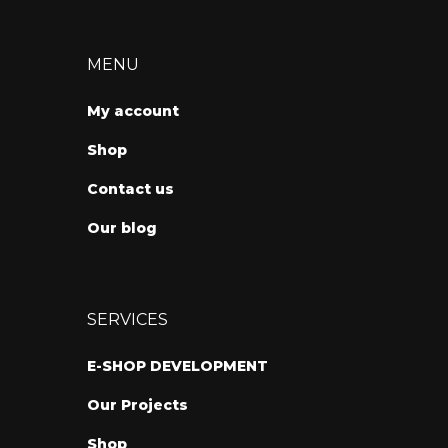
MENU
My account
Shop
Contact us
Our blog
SERVICES
E-SHOP DEVELOPMENT
Our Projects
Shop