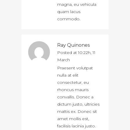
magna, eu vehicula
quam lacus
commodo.
Ray Quinones
Posted at 10:22h, 11
March
Praesent volutpat
nulla at elit
consectetur, eu
rhoncus mauris
convallis. Donec a
dictum justo, ultricies
mattis ex. Donec sit
amet mollis est,
facilisis lacinia justo.