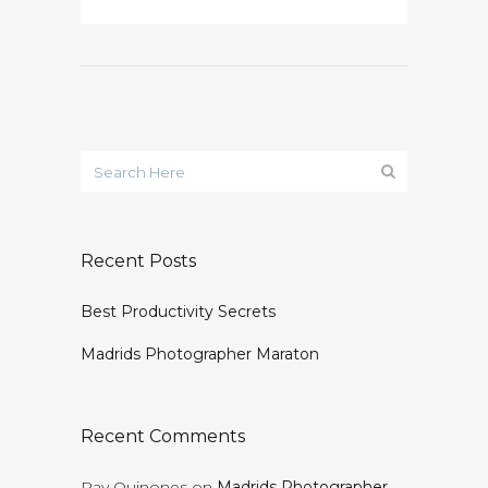
Recent Posts
Best Productivity Secrets
Madrids Photographer Maraton
Recent Comments
Ray Quinones
on
Madrids Photographer