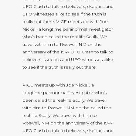
UFO Crash to talk to believers, skeptics and
UFO witnesses alike to see if the truth is
really out there. VICE meets up with Joe
Nickell, a longtime paranormal investigator
who’s been called the real-life Scully. We
travel with him to Roswell, NM on the
anniversary of the 1947 UFO Crash to talk to
believers, skeptics and UFO witnesses alike
to see if the truth is really out there.
VICE meets up with Joe Nickell, a
longtime paranormal investigator who’s
been called the real-life Scully. We travel
with him to Roswell, NM on the called the
real-life Scully. We travel with him to
Roswell, NM on the anniversary of the 1947
UFO Crash to talk to believers, skeptics and