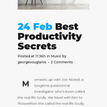
24 Feb
Best
Productivity
Secrets
Posted at 11:36h
in
Music
by
georgevouglanis
2 Comments
emeets up with Joe Nickell, a
M
longtime paranormal
investigator who’s been called
the real-life Scully. We travel with him to
RoswelNon the called the real-life Scully.