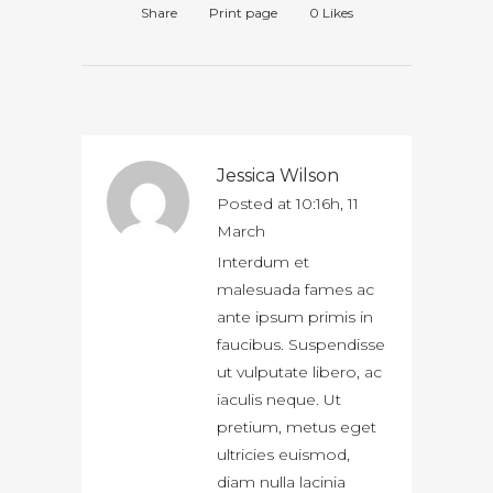
Share
Print page
0
Likes
Jessica Wilson
Posted at 10:16h, 11
March
Interdum et
malesuada fames ac
ante ipsum primis in
faucibus. Suspendisse
ut vulputate libero, ac
iaculis neque. Ut
pretium, metus eget
ultricies euismod,
diam nulla lacinia