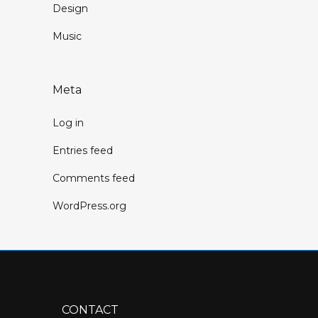
Design
Music
Meta
Log in
Entries feed
Comments feed
WordPress.org
CONTACT