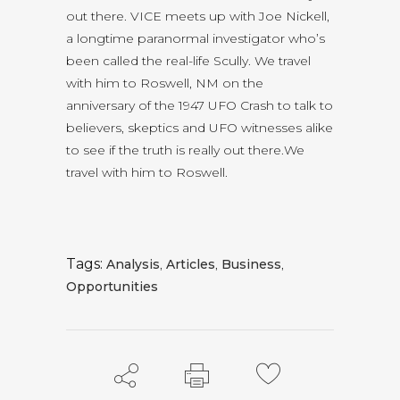
out there. VICE meets up with Joe Nickell,
a longtime paranormal investigator who’s
been called the real-life Scully. We travel
with him to Roswell, NM on the
anniversary of the 1947 UFO Crash to talk to
believers, skeptics and UFO witnesses alike
to see if the truth is really out there.We
travel with him to Roswell.
Tags:
Analysis
,
Articles
,
Business
,
Opportunities