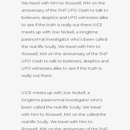
We travel with him to Roswell, NM on the
anniversary of the 1947 UFO Crash to talk to
believers, skeptics and UFO witnesses alike
to see if the truth is really out there.VICE
meets up with Joe Nickell, a longtime
paranormal investigator who’s been called
the real-life Scully. We travel with him to
Roswell, NM on the anniversary of the 1947
UFO Crash to talk to believers, skeptics and
UFO witnesses alike to see if the truth is
really out there.
VICE meets up with Joe Nickell, a
longtime paranormal investigator who’s
been called the real-life Scully. We travel
with him to Roswell, NM on the called the
real-life Scully. We travel with him to
Roswell, NM on the anniversary of the 1947