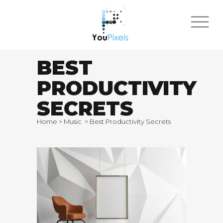
BEST
PRODUCTIVITY
SECRETS
Home
>
Music
>
Best Productivity Secrets