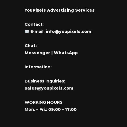
YouPixels Advertising Services
Contact:
E-mail:
info@youpixels.com
Chat:
Messenger
| WhatsApp
Information:
Business Inquiries:
sales@youpixels.com
WORKING HOURS
Mon. – Fri.:
09:00 – 17:00