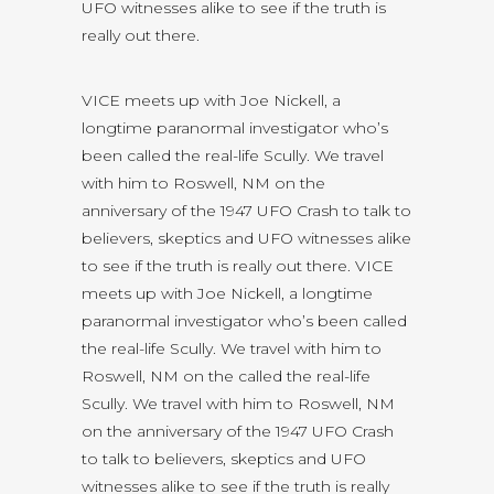
UFO witnesses alike to see if the truth is
really out there.
VICE meets up with Joe Nickell, a
longtime paranormal investigator who’s
been called the real-life Scully. We travel
with him to Roswell, NM on the
anniversary of the 1947 UFO Crash to talk to
believers, skeptics and UFO witnesses alike
to see if the truth is really out there. VICE
meets up with Joe Nickell, a longtime
paranormal investigator who’s been called
the real-life Scully. We travel with him to
Roswell, NM on the called the real-life
Scully. We travel with him to Roswell, NM
on the anniversary of the 1947 UFO Crash
to talk to believers, skeptics and UFO
witnesses alike to see if the truth is really