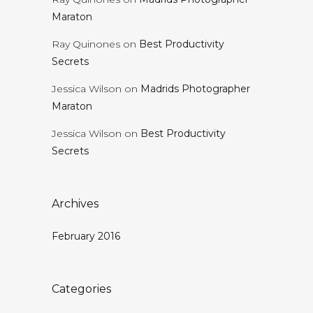
Maraton
Ray Quinones
on
Best Productivity
Secrets
Jessica Wilson
on
Madrids Photographer
Maraton
Jessica Wilson
on
Best Productivity
Secrets
Archives
February 2016
Categories