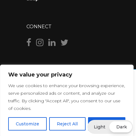
CONNECT
We value your privacy
We use cookies to enhance your browsing experience,
serve personalized ads or content, and analyze our
traffic. By clicking "Accept All", you consent to our use
of cookies.
© Copyright
2026
YouPixels
., All Rights Reserved. Made with
Customize
Reject All
Accept All
Light
Dark