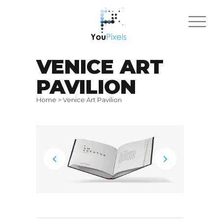
VENICE ART
PAVILION
Home
>
Venice Art Pavilion