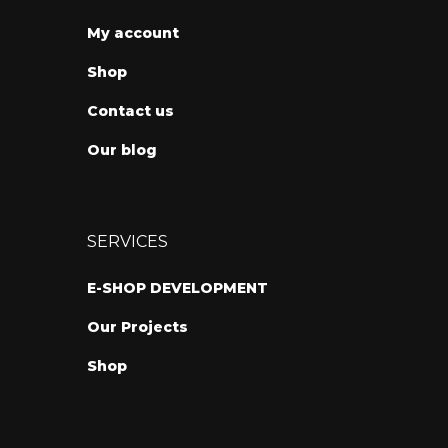
My account
Shop
Contact us
Our blog
SERVICES
E-SHOP DEVELOPMENT
Our Projects
Shop