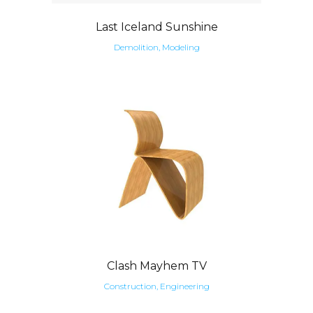
Last Iceland Sunshine
Demolition, Modeling
Clash Mayhem TV
Construction, Engineering