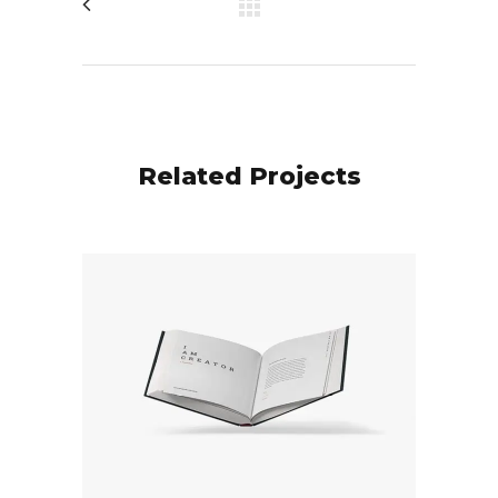
Related Projects