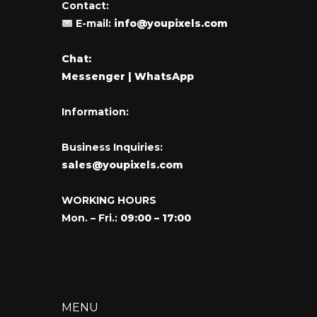
Contact:
E-mail:
info@youpixels.com
Chat:
Messenger
| WhatsApp
Information:
Business Inquiries:
sales@youpixels.com
WORKING HOURS
Mon. – Fri.:
09:00 – 17:00
MENU