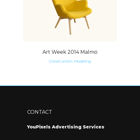
Art Week 2014 Malmö
Construction, Modeling
CONTACT
YouPixels Advertising Services