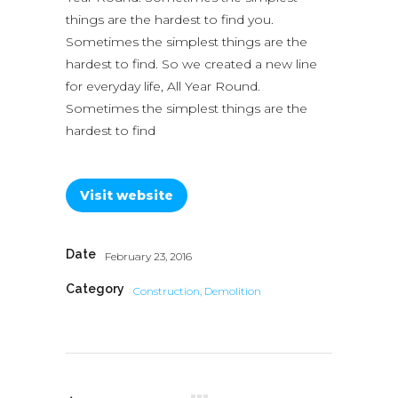
things are the hardest to find you.
Sometimes the simplest things are the
hardest to find. So we created a new line
for everyday life, All Year Round.
Sometimes the simplest things are the
hardest to find
Visit website
Date
February 23, 2016
Category
Construction, Demolition