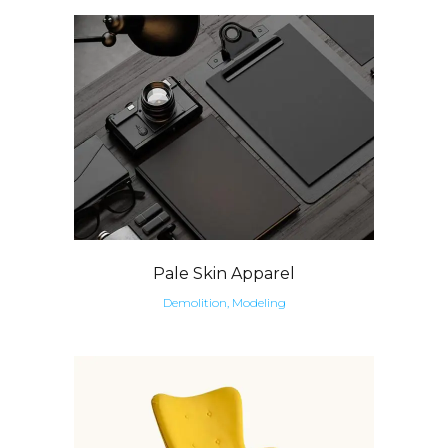
Pale Skin Apparel
Demolition, Modeling