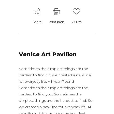
Share
Print page
7
Likes
Venice Art Pavilion
Sometimes the simplest things are the
hardest to find. So we created a new line
for everyday life, All Year Round.
Sometimes the simplest things are the
hardest to find you. Sometimes the
simplest things are the hardest to find. So
we created a new line for everyday life, All
Year Round. Sometimes the simplest